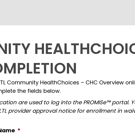
ITY HEALTHCHOI
OMPLETION
TL Community HealthChoices – CHC Overview online
plete the fields below.
cation are used to log into the PROMISe™ portal. 
TL provider approval notice for enrollment in waiv
 Name
*