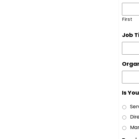
First
Job Ti
Organ
Is Yo
Ser
Dir
Man