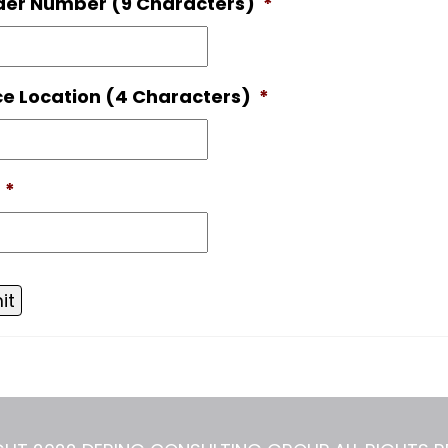
der Number (9 Characters)
*
ce Location (4 Characters)
*
*