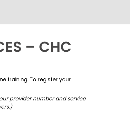
CES – CHC
 training. To register your
Your provider number and service
ers.)