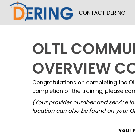
Skip
CONTACT DERING
to
content
OLTL COMMUN
OVERVIEW C
Congratulations on completing the OL
completion of the training, please com
(Your provider number and service lo
location can also be found on your OL
Your